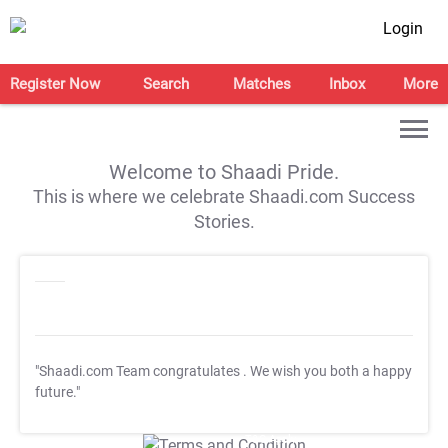
Login
Register Now
Search
Matches
Inbox
More
Welcome to Shaadi Pride.
This is where we celebrate Shaadi.com Success
Stories.
"Shaadi.com Team congratulates
. We wish you both a happy
future."
T&C Apply