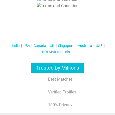
T&C Apply
India
USA
Canada
UK
Singapore
Australia
UAE
NRI Matrimonials
Trusted by Millions
Best Matches
Verified Profiles
100% Privacy