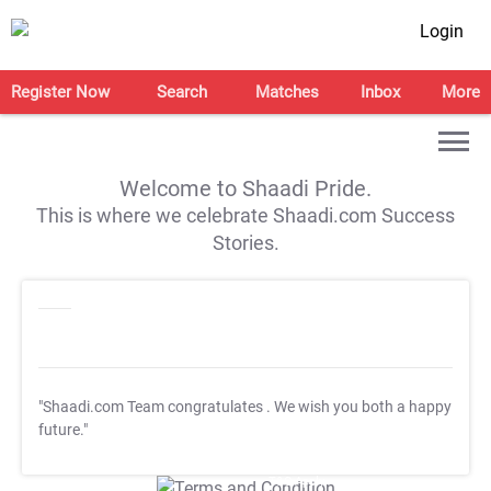
Login
Register Now
Search
Matches
Inbox
More
Welcome to Shaadi Pride.
This is where we celebrate Shaadi.com Success
Stories.
"Shaadi.com Team congratulates
. We wish you both a happy
future."
T&C Apply