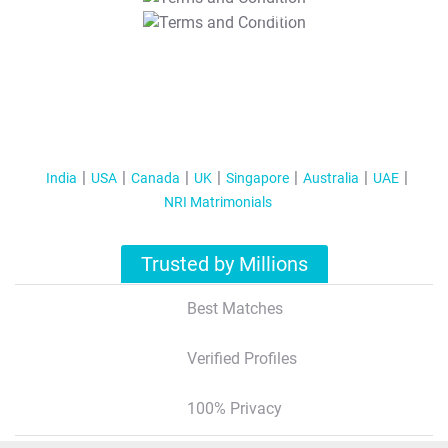
T&C Apply
India
USA
Canada
UK
Singapore
Australia
UAE
NRI Matrimonials
Trusted by Millions
Best Matches
Verified Profiles
100% Privacy