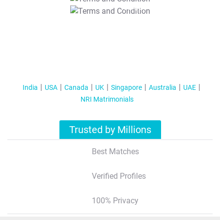
T&C Apply
India
USA
Canada
UK
Singapore
Australia
UAE
NRI Matrimonials
Trusted by Millions
Best Matches
Verified Profiles
100% Privacy