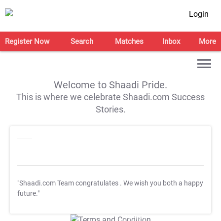
Login
Register Now
Search
Matches
Inbox
More
Welcome to Shaadi Pride.
This is where we celebrate Shaadi.com Success
Stories.
"Shaadi.com Team congratulates
. We wish you both a happy
future."
T&C Apply