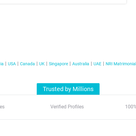
ia
USA
Canada
UK
Singapore
Australia
UAE
NRI Matrimonia
Trusted by Millions
es
Verified Profiles
100%