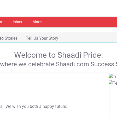
s
Inbox
More
eo Stories
Tell Us Your Story
Welcome to Shaadi Pride.
s where we celebrate Shaadi.com Success S
es
. We wish you both a happy future."