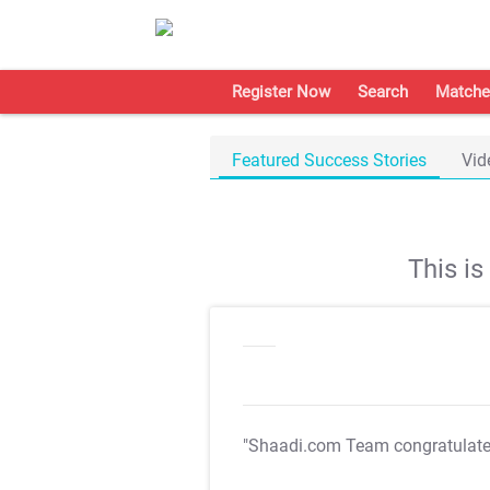
Register Now
Search
Matche
Featured Success Stories
Vid
This i
"Shaadi.com Team congratulat