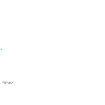
ls
 Privacy