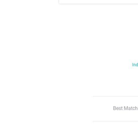
Ind
Best Match