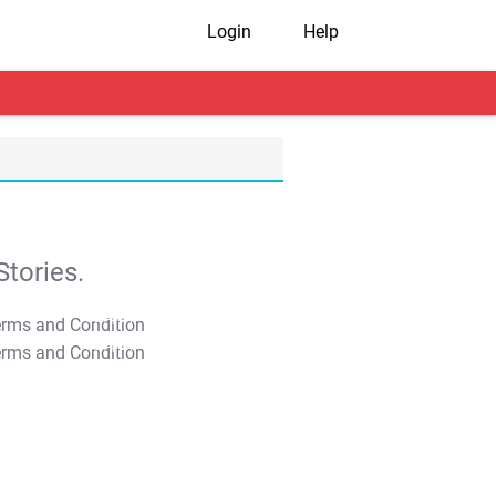
Login
Help
tories.
T&C Apply
T&C Apply