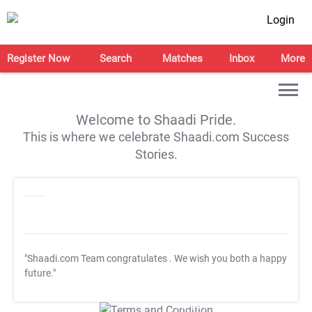
Login
Register Now
Search
Matches
Inbox
More
Welcome to Shaadi Pride.
This is where we celebrate Shaadi.com Success
Stories.
"Shaadi.com Team congratulates
. We wish you both a happy
future."
T&C Apply