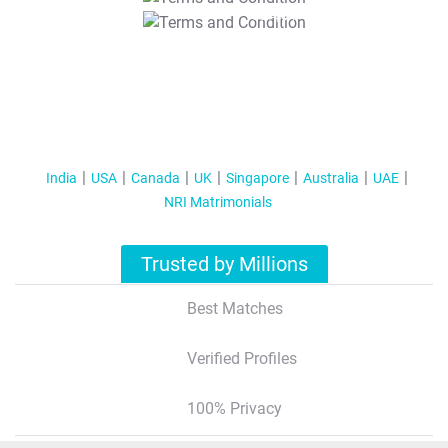
T&C Apply
India
USA
Canada
UK
Singapore
Australia
UAE
NRI Matrimonials
Trusted by Millions
Best Matches
Verified Profiles
100% Privacy