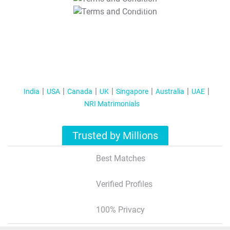
T&C Apply
India
USA
Canada
UK
Singapore
Australia
UAE
NRI Matrimonials
Trusted by Millions
Best Matches
Verified Profiles
100% Privacy