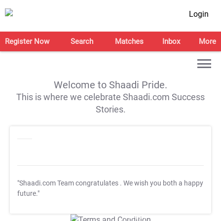
Login
Register Now
Search
Matches
Inbox
More
Welcome to Shaadi Pride.
This is where we celebrate Shaadi.com Success
Stories.
"Shaadi.com Team congratulates
. We wish you both a happy
future."
T&C Apply