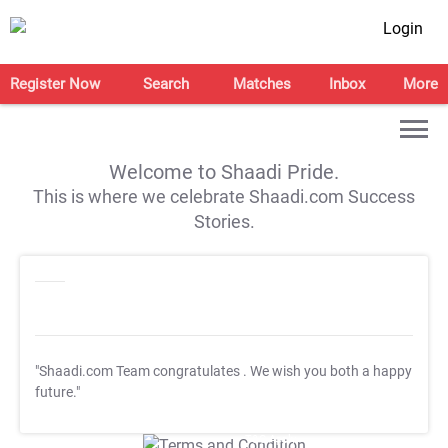
Login
Register Now
Search
Matches
Inbox
More
Welcome to Shaadi Pride.
This is where we celebrate Shaadi.com Success
Stories.
"Shaadi.com Team congratulates
. We wish you both a happy
future."
T&C Apply