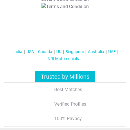
T&C Apply
India
USA
Canada
UK
Singapore
Australia
UAE
NRI Matrimonials
Trusted by Millions
Best Matches
Verified Profiles
100% Privacy