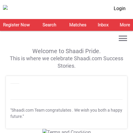
Login
Register Now
Search
Matches
Inbox
More
Welcome to Shaadi Pride.
This is where we celebrate Shaadi.com Success
Stories.
"Shaadi.com Team congratulates
. We wish you both a happy
future."
T&C Apply