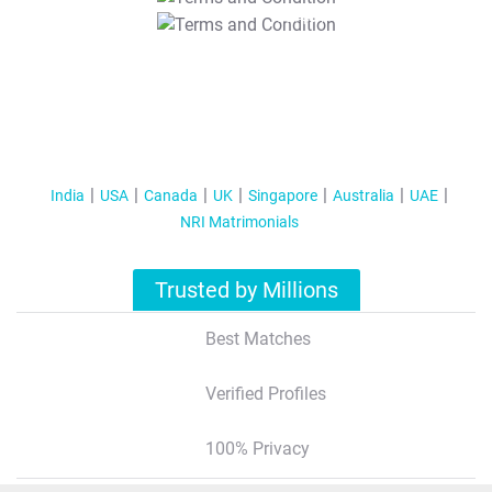
T&C Apply
India
USA
Canada
UK
Singapore
Australia
UAE
NRI Matrimonials
Trusted by Millions
Best Matches
Verified Profiles
100% Privacy