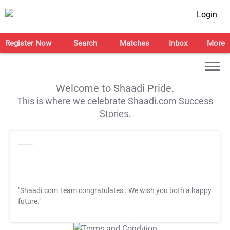
Login
Register Now
Search
Matches
Inbox
More
Welcome to Shaadi Pride.
This is where we celebrate Shaadi.com Success
Stories.
"Shaadi.com Team congratulates
. We wish you both a happy
future."
T&C Apply