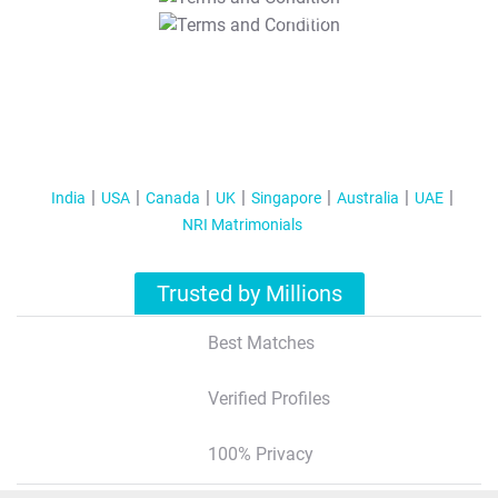
T&C Apply
India
USA
Canada
UK
Singapore
Australia
UAE
NRI Matrimonials
Trusted by Millions
Best Matches
Verified Profiles
100% Privacy