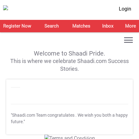
Login
Register Now
Search
Matches
Inbox
More
Welcome to Shaadi Pride.
This is where we celebrate Shaadi.com Success
Stories.
"Shaadi.com Team congratulates
. We wish you both a happy
future."
T&C Apply