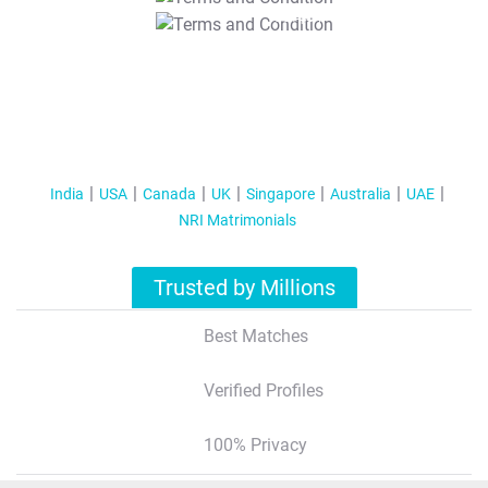
T&C Apply
India
USA
Canada
UK
Singapore
Australia
UAE
NRI Matrimonials
Trusted by Millions
Best Matches
Verified Profiles
100% Privacy