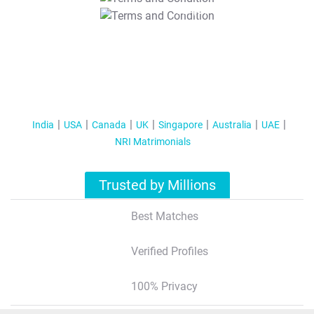
T&C Apply
India
USA
Canada
UK
Singapore
Australia
UAE
NRI Matrimonials
Trusted by Millions
Best Matches
Verified Profiles
100% Privacy