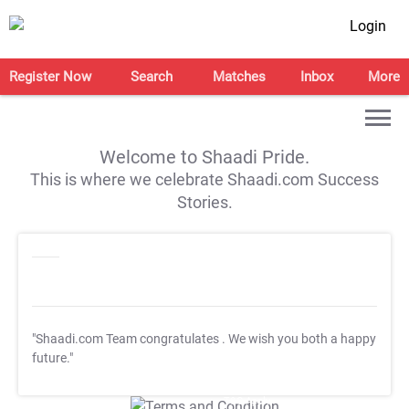
Login
Register Now
Search
Matches
Inbox
More
Welcome to Shaadi Pride.
This is where we celebrate Shaadi.com Success
Stories.
"Shaadi.com Team congratulates
. We wish you both a happy
future."
T&C Apply