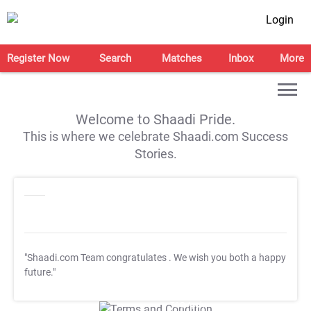
Login
Register Now
Search
Matches
Inbox
More
Welcome to Shaadi Pride.
This is where we celebrate Shaadi.com Success
Stories.
"Shaadi.com Team congratulates
. We wish you both a happy
future."
T&C Apply