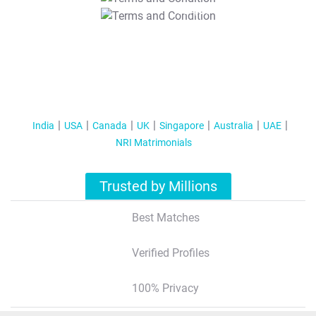
T&C Apply
India
USA
Canada
UK
Singapore
Australia
UAE
NRI Matrimonials
Trusted by Millions
Best Matches
Verified Profiles
100% Privacy