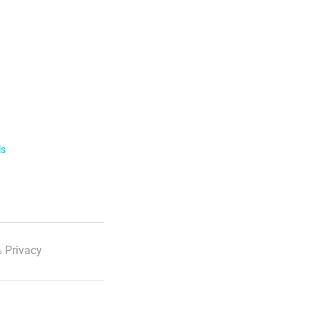
ls
 Privacy