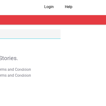
Login
Help
tories.
T&C Apply
T&C Apply