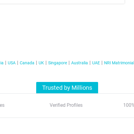
ia
USA
Canada
UK
Singapore
Australia
UAE
NRI Matrimonia
Trusted by Millions
es
Verified Profiles
100%