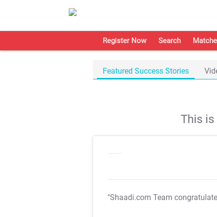
Register Now
Search
Matche
Featured Success Stories
Vid
This i
"Shaadi.com Team congratulat