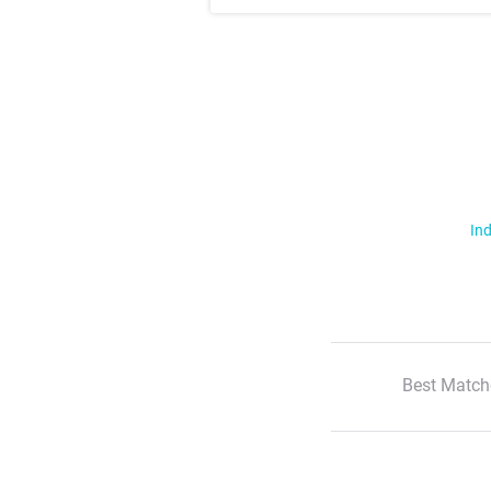
Ind
Best Match