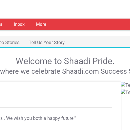
s
Inbox
More
eo Stories
Tell Us Your Story
Welcome to Shaadi Pride.
s where we celebrate Shaadi.com Success S
es
. We wish you both a happy future."