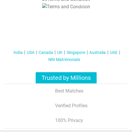
T&C Apply
India
USA
Canada
UK
Singapore
Australia
UAE
NRI Matrimonials
Trusted by Millions
Best Matches
Verified Profiles
100% Privacy