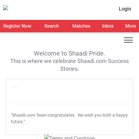
Login
Register Now
Search
Matches
Inbox
More
Welcome to Shaadi Pride.
This is where we celebrate Shaadi.com Success
Stories.
"Shaadi.com Team congratulates
. We wish you both a happy
future."
T&C Apply