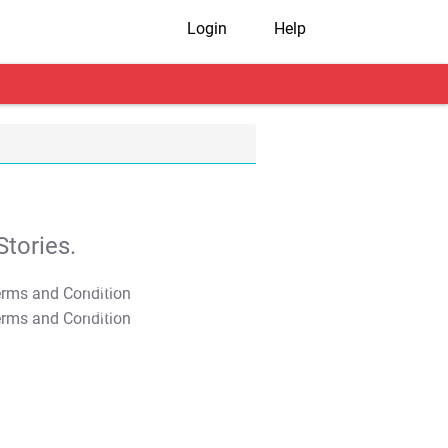
Login
Help
tories.
T&C Apply
T&C Apply