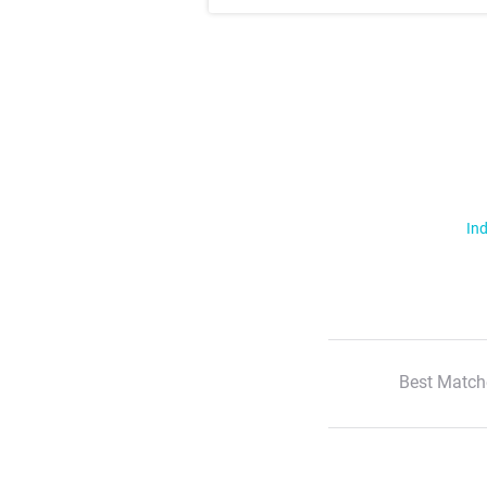
Ind
Best Match