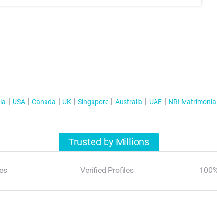
ia
USA
Canada
UK
Singapore
Australia
UAE
NRI Matrimonia
Trusted by Millions
es
Verified Profiles
100%