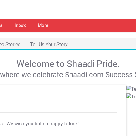
s
Inbox
More
eo Stories
Tell Us Your Story
Welcome to Shaadi Pride.
s where we celebrate Shaadi.com Success S
es
. We wish you both a happy future."