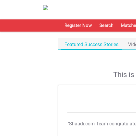
Register Now
Search
Matche
Featured Success Stories
Vid
This i
"Shaadi.com Team congratulat