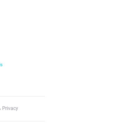
ls
 Privacy