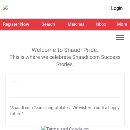
Login
Register Now
Search
Matches
Inbox
More
Welcome to Shaadi Pride.
This is where we celebrate Shaadi.com Success
Stories.
"Shaadi.com Team congratulates
. We wish you both a happy
future."
T&C Apply