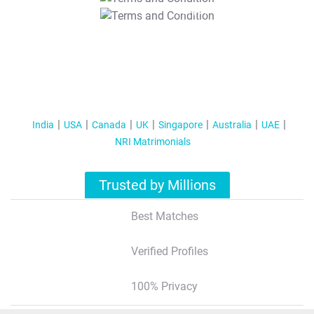
T&C Apply
India
USA
Canada
UK
Singapore
Australia
UAE
NRI Matrimonials
Trusted by Millions
Best Matches
Verified Profiles
100% Privacy