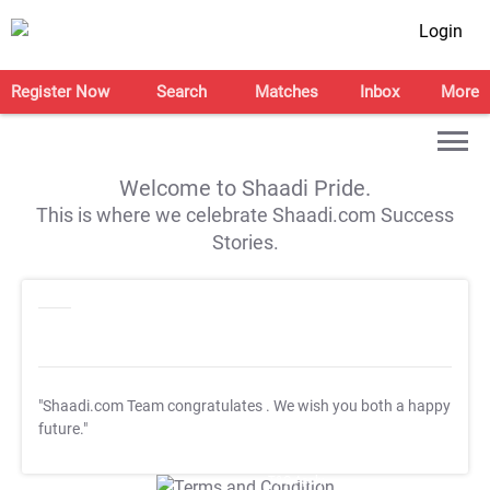
Login
Register Now
Search
Matches
Inbox
More
Welcome to Shaadi Pride.
This is where we celebrate Shaadi.com Success
Stories.
"Shaadi.com Team congratulates
. We wish you both a happy
future."
T&C Apply