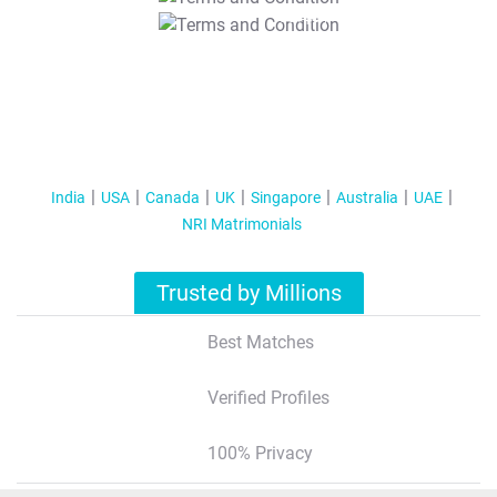
T&C Apply
India
USA
Canada
UK
Singapore
Australia
UAE
NRI Matrimonials
Trusted by Millions
Best Matches
Verified Profiles
100% Privacy