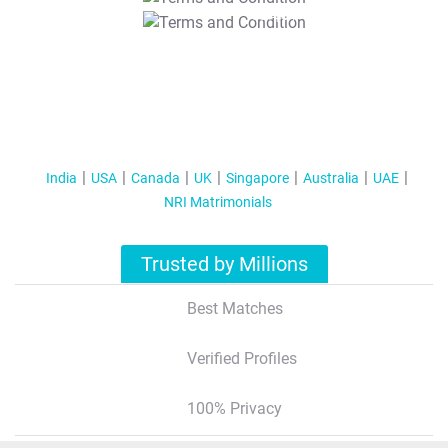
T&C Apply
India
USA
Canada
UK
Singapore
Australia
UAE
NRI Matrimonials
Trusted by Millions
Best Matches
Verified Profiles
100% Privacy