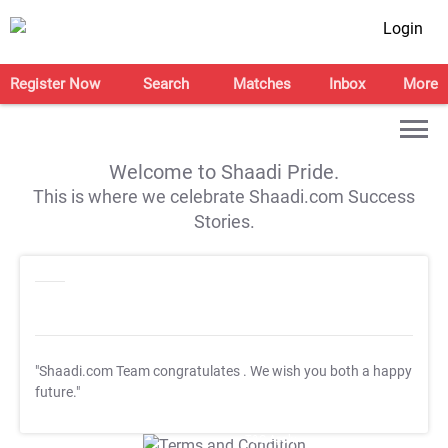
Login
Register Now
Search
Matches
Inbox
More
Welcome to Shaadi Pride.
This is where we celebrate Shaadi.com Success
Stories.
"Shaadi.com Team congratulates
. We wish you both a happy
future."
T&C Apply