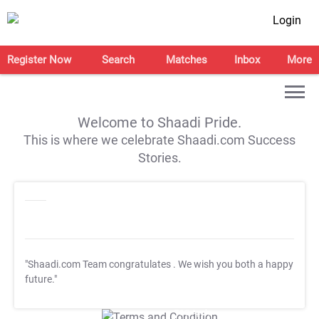
Login
Register Now
Search
Matches
Inbox
More
Welcome to Shaadi Pride.
This is where we celebrate Shaadi.com Success
Stories.
"Shaadi.com Team congratulates
. We wish you both a happy
future."
T&C Apply