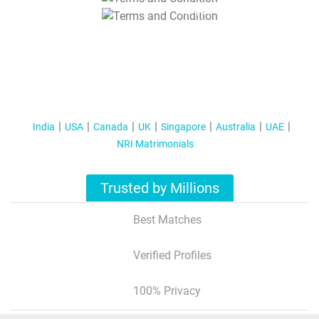
T&C Apply
India
USA
Canada
UK
Singapore
Australia
UAE
NRI Matrimonials
Trusted by Millions
Best Matches
Verified Profiles
100% Privacy