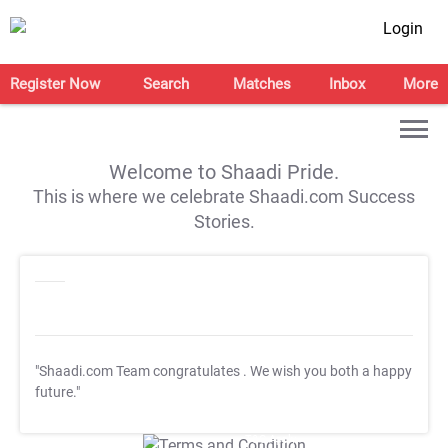
Login
Register Now
Search
Matches
Inbox
More
Welcome to Shaadi Pride.
This is where we celebrate Shaadi.com Success
Stories.
"Shaadi.com Team congratulates
. We wish you both a happy
future."
T&C Apply