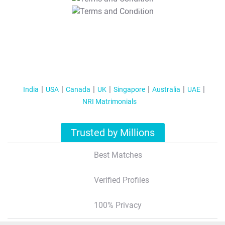
T&C Apply
India
USA
Canada
UK
Singapore
Australia
UAE
NRI Matrimonials
Trusted by Millions
Best Matches
Verified Profiles
100% Privacy