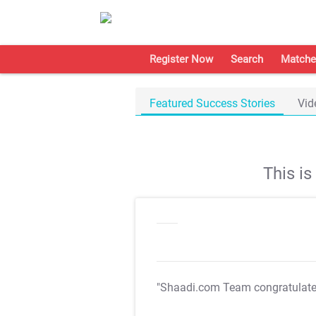
Register Now
Search
Matche
Featured Success Stories
Vid
This i
"Shaadi.com Team congratulat