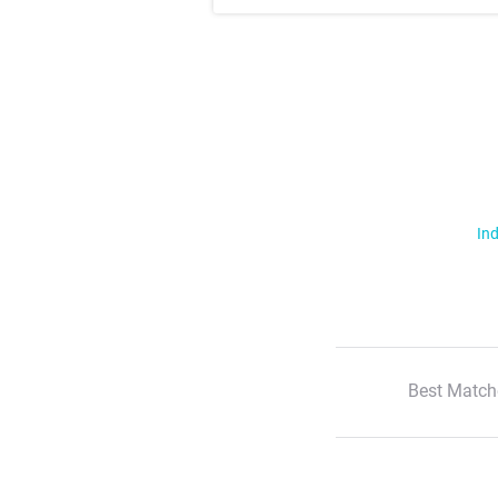
Ind
Best Match