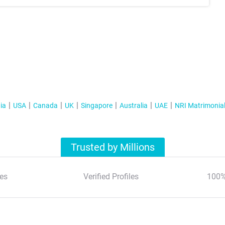
ia
USA
Canada
UK
Singapore
Australia
UAE
NRI Matrimonia
Trusted by Millions
es
Verified Profiles
100%