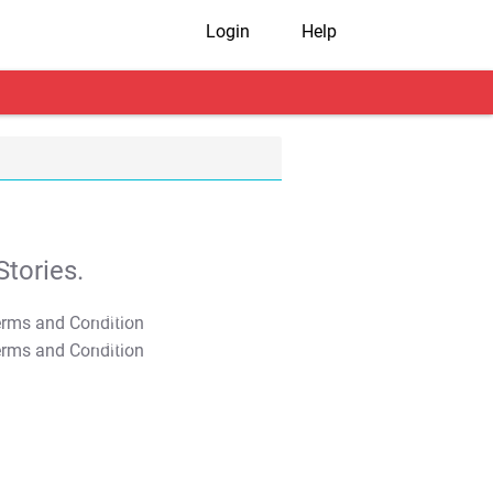
Login
Help
tories.
T&C Apply
T&C Apply