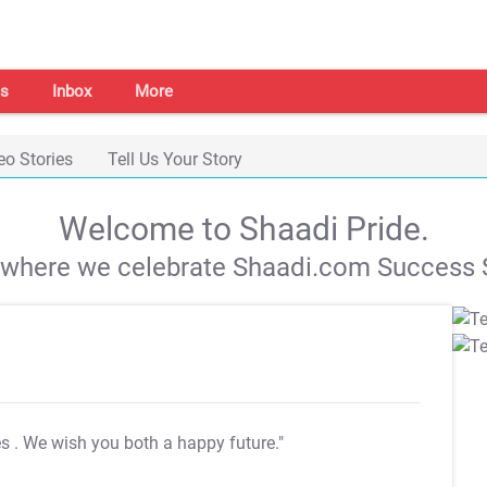
s
Inbox
More
eo Stories
Tell Us Your Story
Welcome to Shaadi Pride.
s where we celebrate Shaadi.com Success S
es
. We wish you both a happy future."