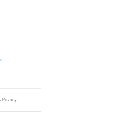
ls
 Privacy