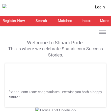
Login
Register Now
Search
Matches
Inbox
More
Welcome to Shaadi Pride.
This is where we celebrate Shaadi.com Success
Stories.
"Shaadi.com Team congratulates
. We wish you both a happy
future."
T&C Apply