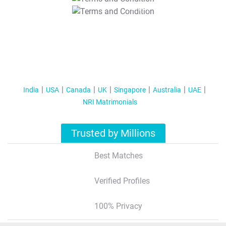
T&C Apply
India
USA
Canada
UK
Singapore
Australia
UAE
NRI Matrimonials
Trusted by Millions
Best Matches
Verified Profiles
100% Privacy