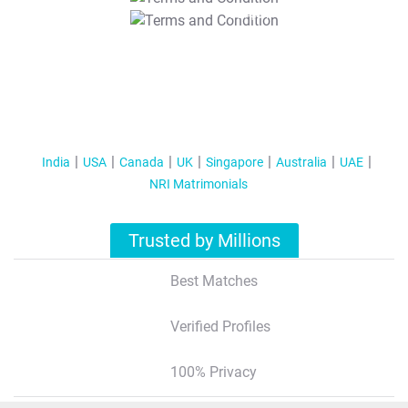
T&C Apply
India
USA
Canada
UK
Singapore
Australia
UAE
NRI Matrimonials
Trusted by Millions
Best Matches
Verified Profiles
100% Privacy