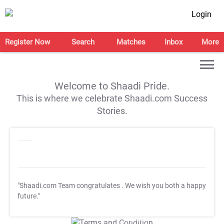
Login
Register Now
Search
Matches
Inbox
More
Welcome to Shaadi Pride.
This is where we celebrate Shaadi.com Success
Stories.
"Shaadi.com Team congratulates
. We wish you both a happy
future."
T&C Apply