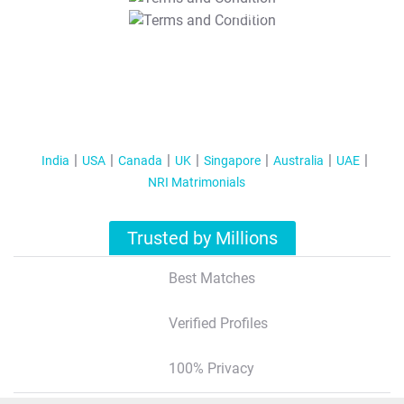
T&C Apply
India
USA
Canada
UK
Singapore
Australia
UAE
NRI Matrimonials
Trusted by Millions
Best Matches
Verified Profiles
100% Privacy