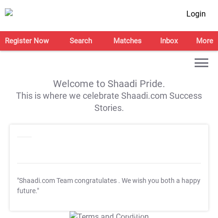
Login
Register Now
Search
Matches
Inbox
More
Welcome to Shaadi Pride.
This is where we celebrate Shaadi.com Success
Stories.
"Shaadi.com Team congratulates
. We wish you both a happy
future."
T&C Apply