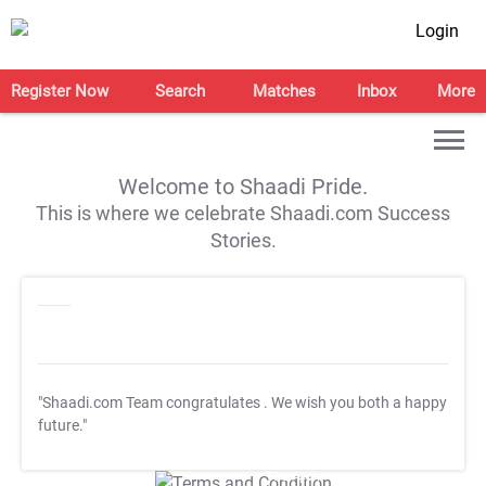
Login
Register Now
Search
Matches
Inbox
More
Welcome to Shaadi Pride.
This is where we celebrate Shaadi.com Success
Stories.
"Shaadi.com Team congratulates
. We wish you both a happy
future."
T&C Apply