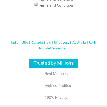
T&C Apply
India
USA
Canada
UK
Singapore
Australia
UAE
NRI Matrimonials
Trusted by Millions
Best Matches
Verified Profiles
100% Privacy