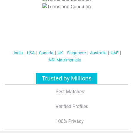
T&C Apply
India
USA
Canada
UK
Singapore
Australia
UAE
NRI Matrimonials
Trusted by Millions
Best Matches
Verified Profiles
100% Privacy