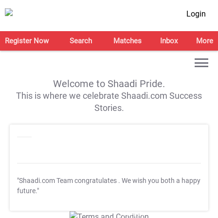
Login
Register Now
Search
Matches
Inbox
More
Welcome to Shaadi Pride.
This is where we celebrate Shaadi.com Success
Stories.
"Shaadi.com Team congratulates
. We wish you both a happy
future."
T&C Apply