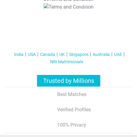
T&C Apply
India
USA
Canada
UK
Singapore
Australia
UAE
NRI Matrimonials
Trusted by Millions
Best Matches
Verified Profiles
100% Privacy