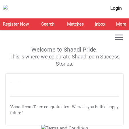
Login
Register Now
Search
Matches
Inbox
More
Welcome to Shaadi Pride.
This is where we celebrate Shaadi.com Success
Stories.
"Shaadi.com Team congratulates
. We wish you both a happy
future."
T&C Apply