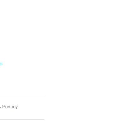
ls
 Privacy