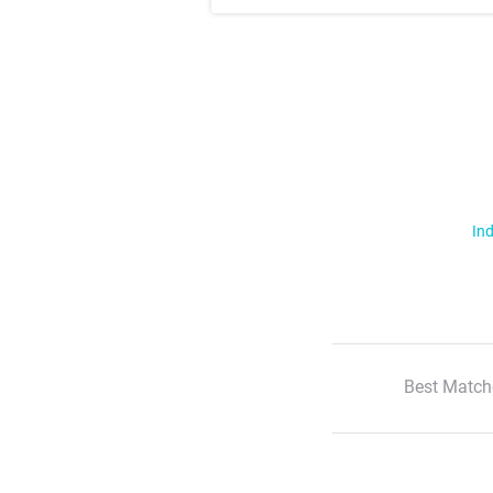
Ind
Best Match