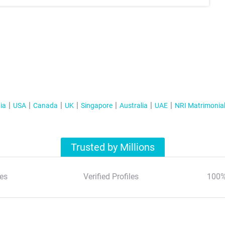
ia
USA
Canada
UK
Singapore
Australia
UAE
NRI Matrimonia
Trusted by Millions
es
Verified Profiles
100%