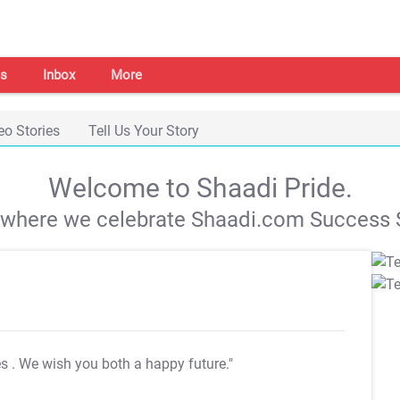
s
Inbox
More
eo Stories
Tell Us Your Story
Welcome to Shaadi Pride.
s where we celebrate Shaadi.com Success S
es
. We wish you both a happy future."