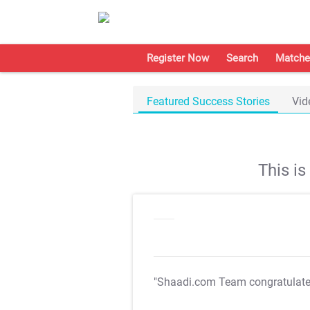
Register Now
Search
Matche
Featured Success Stories
Vid
This i
"Shaadi.com Team congratulat