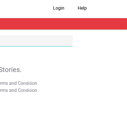
Login
Help
tories.
T&C Apply
T&C Apply