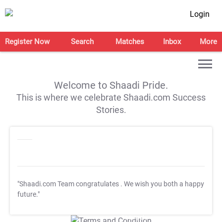
Login
Register Now
Search
Matches
Inbox
More
Welcome to Shaadi Pride.
This is where we celebrate Shaadi.com Success
Stories.
"Shaadi.com Team congratulates
. We wish you both a happy
future."
T&C Apply