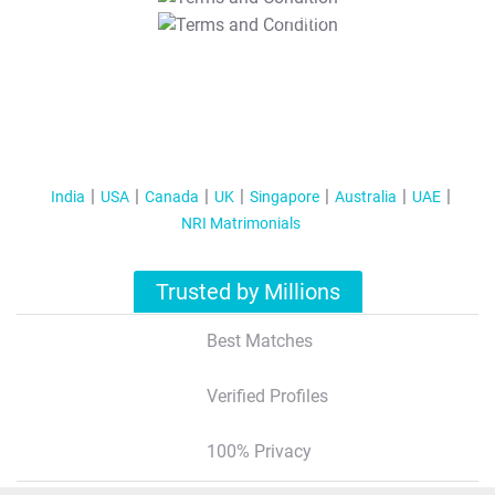
T&C Apply
India
USA
Canada
UK
Singapore
Australia
UAE
NRI Matrimonials
Trusted by Millions
Best Matches
Verified Profiles
100% Privacy