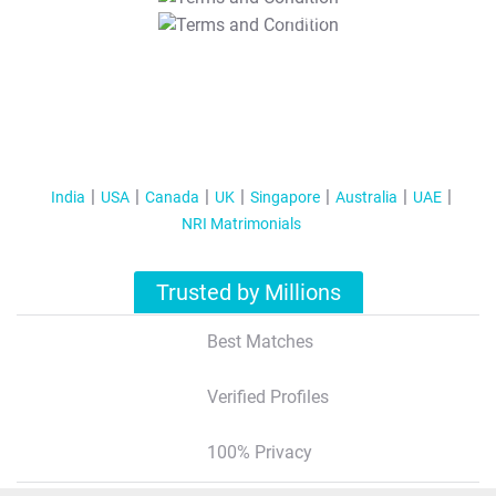
T&C Apply
India
USA
Canada
UK
Singapore
Australia
UAE
NRI Matrimonials
Trusted by Millions
Best Matches
Verified Profiles
100% Privacy