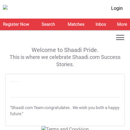
Login
Register Now
Search
Matches
Inbox
More
Welcome to Shaadi Pride.
This is where we celebrate Shaadi.com Success
Stories.
"Shaadi.com Team congratulates
. We wish you both a happy
future."
T&C Apply