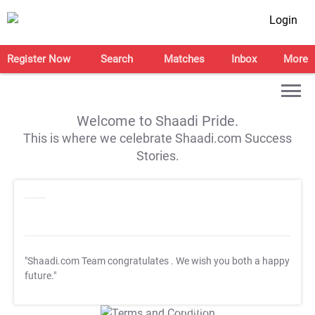
Login
Register Now
Search
Matches
Inbox
More
Welcome to Shaadi Pride.
This is where we celebrate Shaadi.com Success
Stories.
"Shaadi.com Team congratulates
. We wish you both a happy
future."
T&C Apply