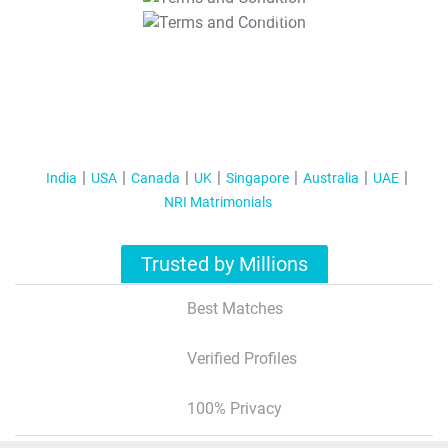
T&C Apply
India
USA
Canada
UK
Singapore
Australia
UAE
NRI Matrimonials
Trusted by Millions
Best Matches
Verified Profiles
100% Privacy