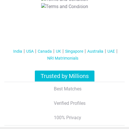
T&C Apply
India
USA
Canada
UK
Singapore
Australia
UAE
NRI Matrimonials
Trusted by Millions
Best Matches
Verified Profiles
100% Privacy