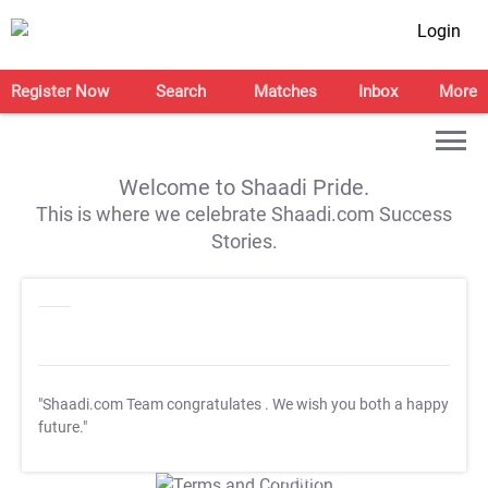
Login
Register Now
Search
Matches
Inbox
More
Welcome to Shaadi Pride.
This is where we celebrate Shaadi.com Success
Stories.
"Shaadi.com Team congratulates
. We wish you both a happy
future."
T&C Apply