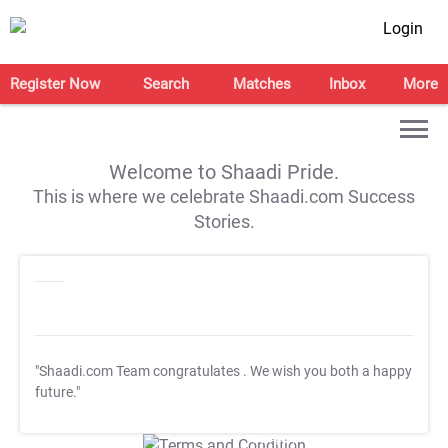
Login
Register Now
Search
Matches
Inbox
More
Welcome to Shaadi Pride.
This is where we celebrate Shaadi.com Success
Stories.
"Shaadi.com Team congratulates
. We wish you both a happy
future."
T&C Apply