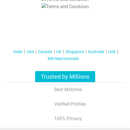
T&C Apply
India
USA
Canada
UK
Singapore
Australia
UAE
NRI Matrimonials
Trusted by Millions
Best Matches
Verified Profiles
100% Privacy