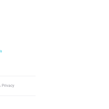
ls
 Privacy