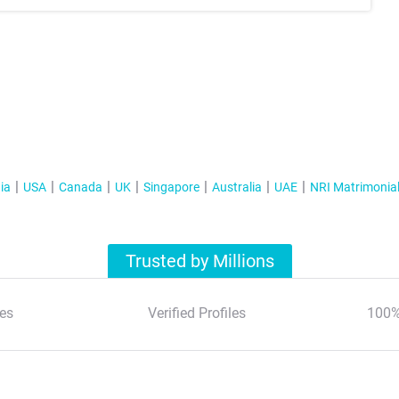
ia
USA
Canada
UK
Singapore
Australia
UAE
NRI Matrimonia
Trusted by Millions
es
Verified Profiles
100%