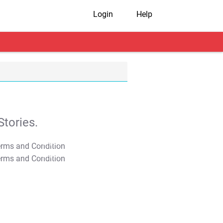
Login
Help
tories.
T&C Apply
T&C Apply