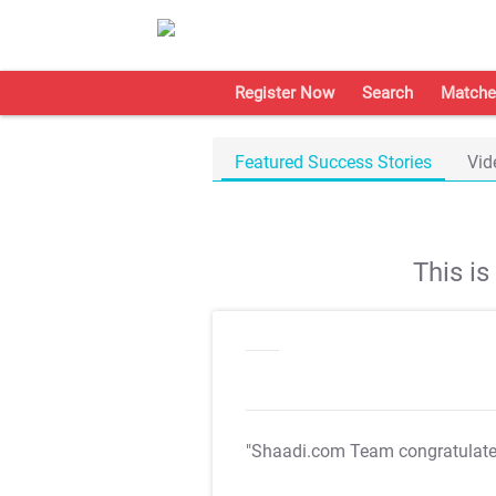
Register Now
Search
Matche
Featured Success Stories
Vid
This i
"Shaadi.com Team congratulat