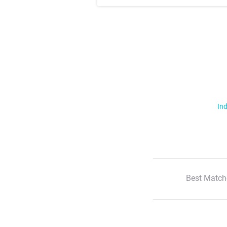
Ind
Best Match