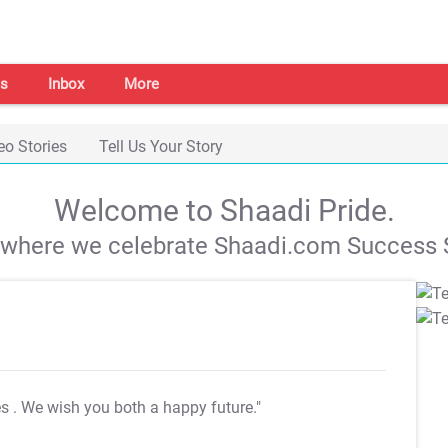
s
Inbox
More
eo Stories
Tell Us Your Story
Welcome to Shaadi Pride.
s where we celebrate Shaadi.com Success S
es
. We wish you both a happy future."