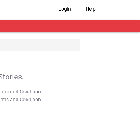
Login
Help
tories.
T&C Apply
T&C Apply