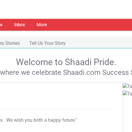
s
Inbox
More
eo Stories
Tell Us Your Story
Welcome to Shaadi Pride.
s where we celebrate Shaadi.com Success S
es
. We wish you both a happy future."