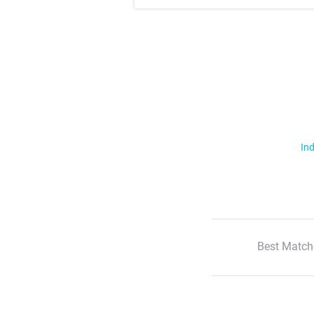
Ind
Best Match