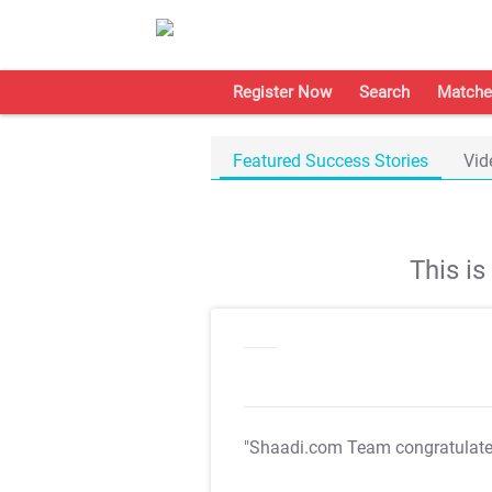
Register Now
Search
Matche
Featured Success Stories
Vid
This i
"Shaadi.com Team congratulat