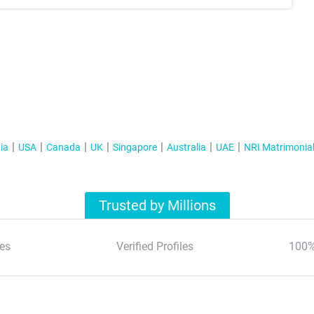
ia
USA
Canada
UK
Singapore
Australia
UAE
NRI Matrimonia
Trusted by Millions
es
Verified Profiles
100%