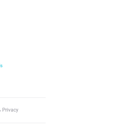
ls
 Privacy