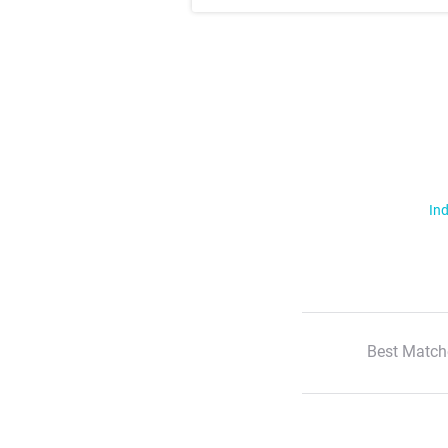
Ind
Best Match