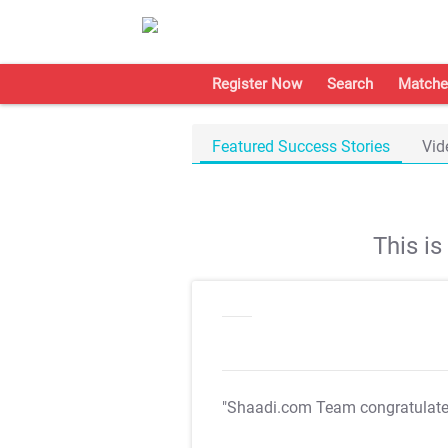
Register Now
Search
Matche
Featured Success Stories
Vid
This i
"Shaadi.com Team congratulat