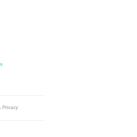
ls
 Privacy