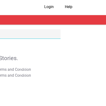
Login
Help
tories.
T&C Apply
T&C Apply