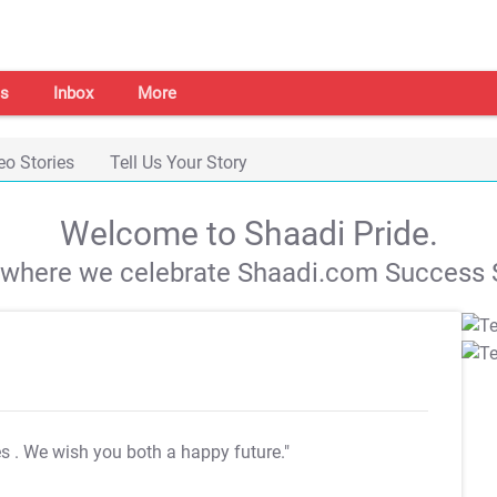
s
Inbox
More
eo Stories
Tell Us Your Story
Welcome to Shaadi Pride.
s where we celebrate Shaadi.com Success S
es
. We wish you both a happy future."