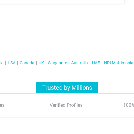
ia
USA
Canada
UK
Singapore
Australia
UAE
NRI Matrimonia
Trusted by Millions
es
Verified Profiles
100%