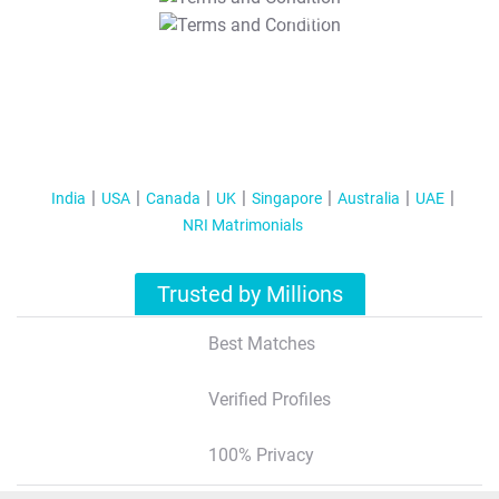
T&C Apply
India
USA
Canada
UK
Singapore
Australia
UAE
NRI Matrimonials
Trusted by Millions
Best Matches
Verified Profiles
100% Privacy