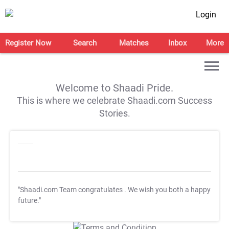
Login
Register Now
Search
Matches
Inbox
More
Welcome to Shaadi Pride.
This is where we celebrate Shaadi.com Success
Stories.
"Shaadi.com Team congratulates
. We wish you both a happy
future."
T&C Apply