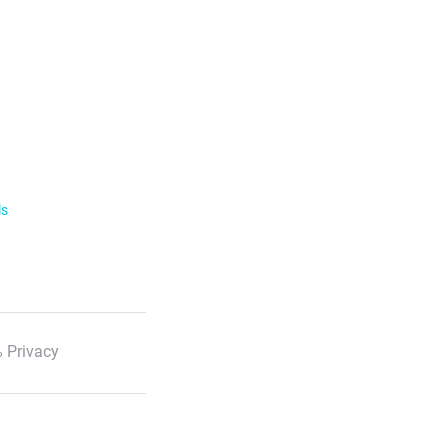
ls
 Privacy