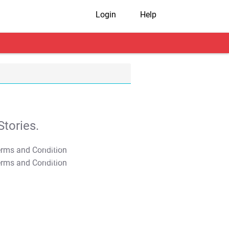
Login
Help
tories.
T&C Apply
T&C Apply