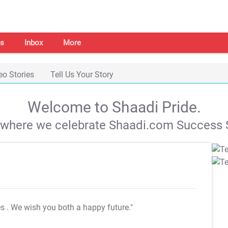
s
Inbox
More
eo Stories
Tell Us Your Story
Welcome to Shaadi Pride.
s where we celebrate Shaadi.com Success S
es
. We wish you both a happy future."