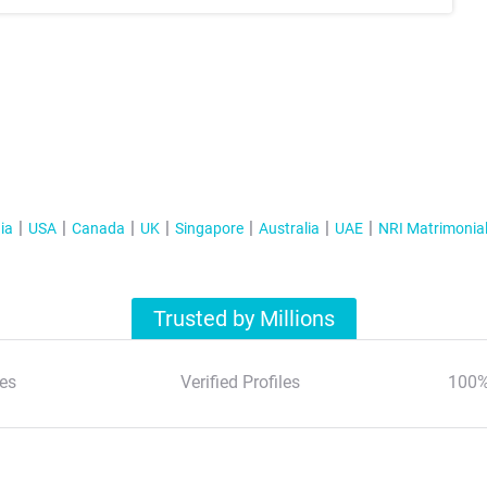
ia
USA
Canada
UK
Singapore
Australia
UAE
NRI Matrimonia
Trusted by Millions
es
Verified Profiles
100%