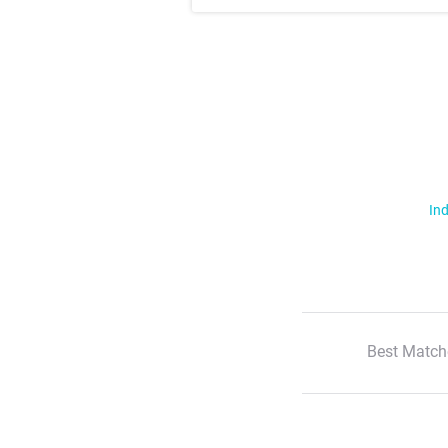
Ind
Best Match