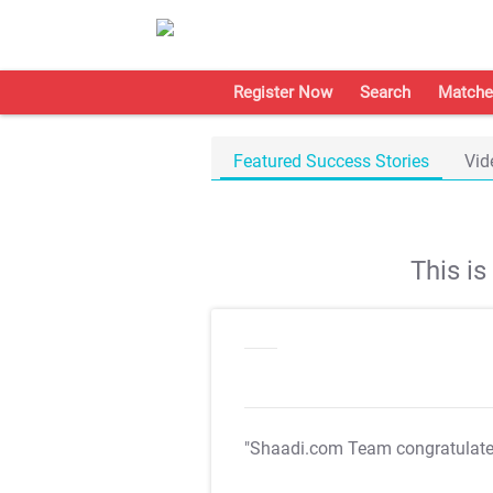
Register Now
Search
Matche
Featured Success Stories
Vid
This i
"Shaadi.com Team congratulat