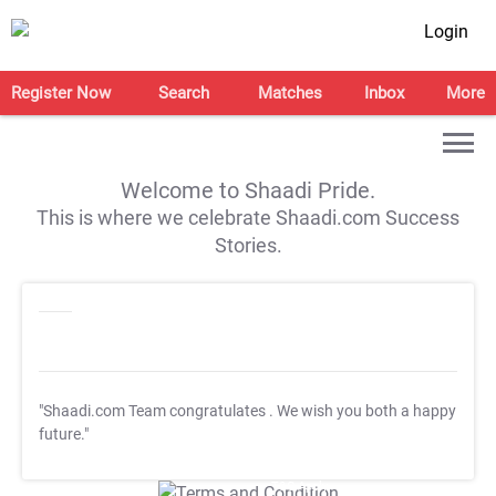
Login
Register Now
Search
Matches
Inbox
More
Welcome to Shaadi Pride.
This is where we celebrate Shaadi.com Success
Stories.
"Shaadi.com Team congratulates
. We wish you both a happy
future."
T&C Apply