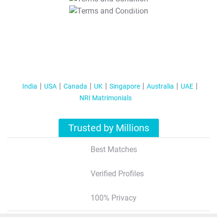
T&C Apply
India
USA
Canada
UK
Singapore
Australia
UAE
NRI Matrimonials
Trusted by Millions
Best Matches
Verified Profiles
100% Privacy