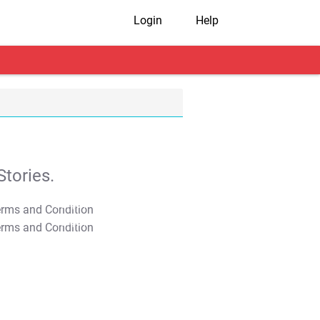
Login
Help
tories.
T&C Apply
T&C Apply