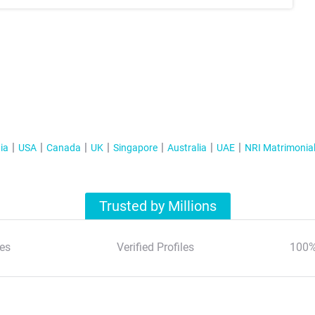
ia
USA
Canada
UK
Singapore
Australia
UAE
NRI Matrimonia
Trusted by Millions
es
Verified Profiles
100%