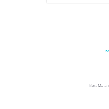
Ind
Best Match