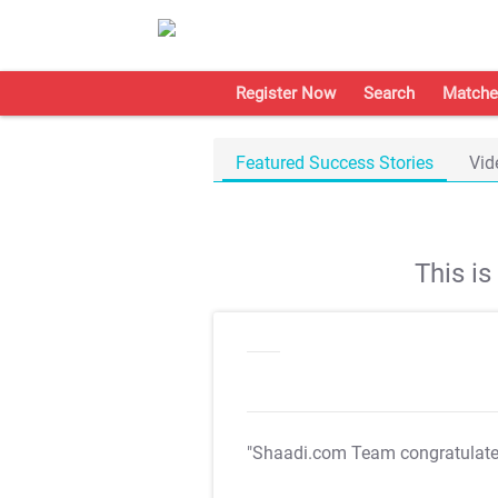
Register Now
Search
Matche
Featured Success Stories
Vid
This i
"Shaadi.com Team congratulat