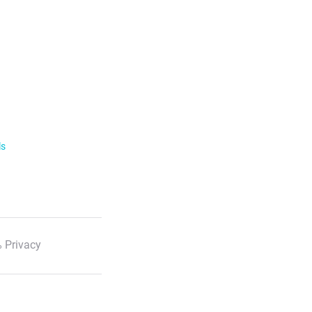
ls
 Privacy