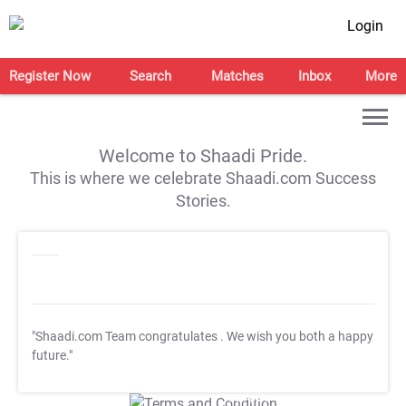
Login
Register Now
Search
Matches
Inbox
More
Welcome to Shaadi Pride.
This is where we celebrate Shaadi.com Success
Stories.
"Shaadi.com Team congratulates
. We wish you both a happy
future."
T&C Apply