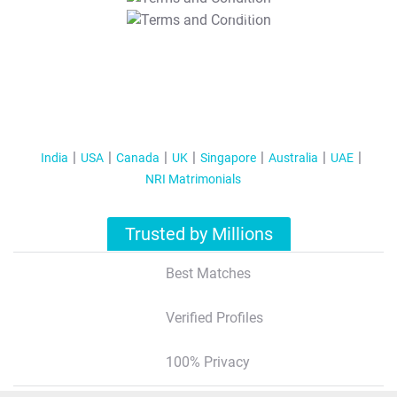
T&C Apply
India
USA
Canada
UK
Singapore
Australia
UAE
NRI Matrimonials
Trusted by Millions
Best Matches
Verified Profiles
100% Privacy