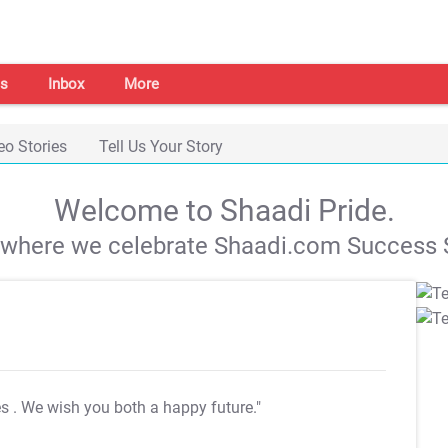
s
Inbox
More
eo Stories
Tell Us Your Story
Welcome to Shaadi Pride.
s where we celebrate Shaadi.com Success S
es
. We wish you both a happy future."