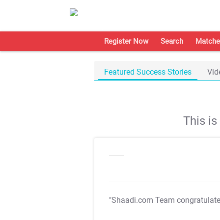
Register Now
Search
Matche
Featured Success Stories
Vid
This i
"Shaadi.com Team congratulat