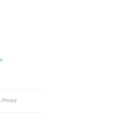
ls
 Privacy