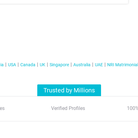
ia
USA
Canada
UK
Singapore
Australia
UAE
NRI Matrimonia
Trusted by Millions
es
Verified Profiles
100%