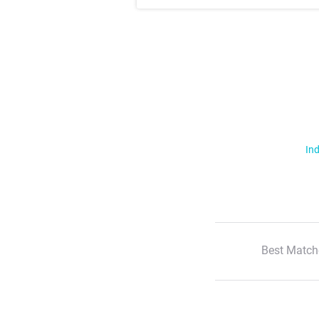
Ind
Best Match