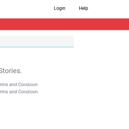
Login
Help
tories.
T&C Apply
T&C Apply