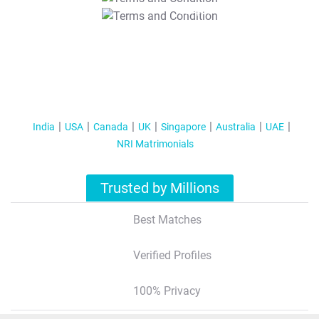
T&C Apply
India
USA
Canada
UK
Singapore
Australia
UAE
NRI Matrimonials
Trusted by Millions
Best Matches
Verified Profiles
100% Privacy