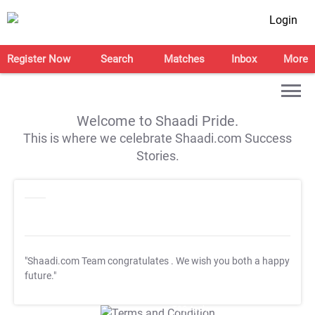
Login
Register Now
Search
Matches
Inbox
More
Welcome to Shaadi Pride.
This is where we celebrate Shaadi.com Success
Stories.
"Shaadi.com Team congratulates
. We wish you both a happy
future."
T&C Apply