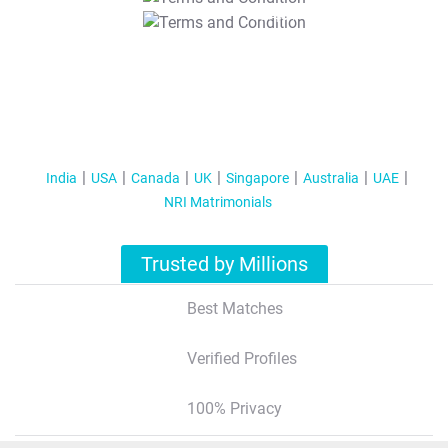
T&C Apply
India
USA
Canada
UK
Singapore
Australia
UAE
NRI Matrimonials
Trusted by Millions
Best Matches
Verified Profiles
100% Privacy