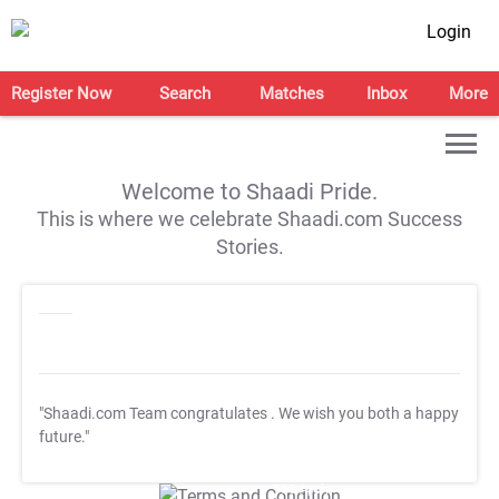
Login
Register Now
Search
Matches
Inbox
More
Welcome to Shaadi Pride.
This is where we celebrate Shaadi.com Success
Stories.
"Shaadi.com Team congratulates
. We wish you both a happy
future."
T&C Apply