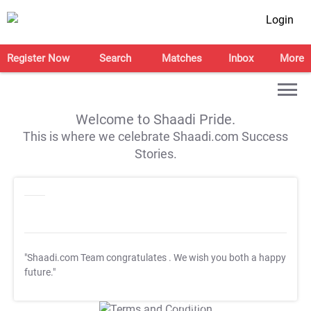
Login
Register Now
Search
Matches
Inbox
More
Welcome to Shaadi Pride.
This is where we celebrate Shaadi.com Success
Stories.
"Shaadi.com Team congratulates
. We wish you both a happy
future."
T&C Apply