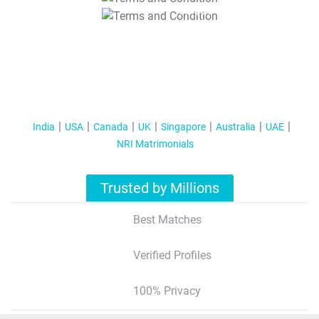
T&C Apply
India
USA
Canada
UK
Singapore
Australia
UAE
NRI Matrimonials
Trusted by Millions
Best Matches
Verified Profiles
100% Privacy