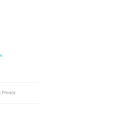
ls
 Privacy