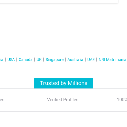
ia
USA
Canada
UK
Singapore
Australia
UAE
NRI Matrimonia
Trusted by Millions
es
Verified Profiles
100%