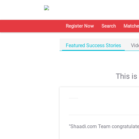
Register Now
Search
Matche
Featured Success Stories
Vid
This i
"Shaadi.com Team congratulat