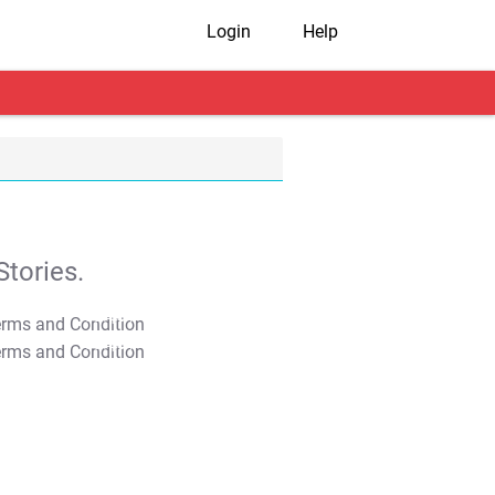
Login
Help
tories.
T&C Apply
T&C Apply