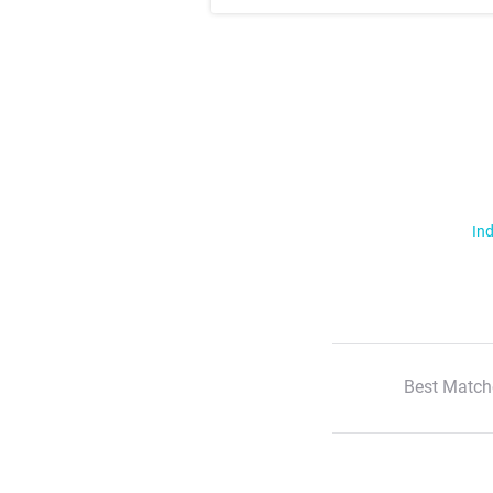
Ind
Best Match