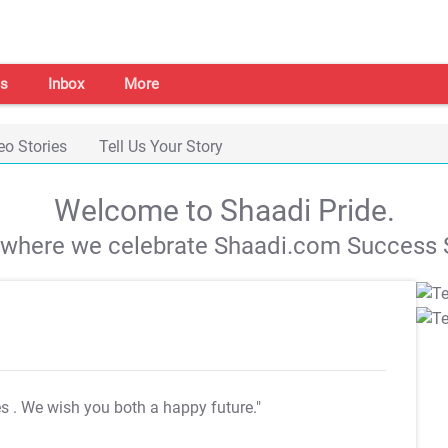
s
Inbox
More
eo Stories
Tell Us Your Story
Welcome to Shaadi Pride.
s where we celebrate Shaadi.com Success S
es
. We wish you both a happy future."