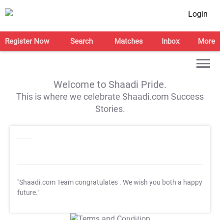
Login
Register Now
Search
Matches
Inbox
More
Welcome to Shaadi Pride.
This is where we celebrate Shaadi.com Success
Stories.
"Shaadi.com Team congratulates
. We wish you both a happy
future."
T&C Apply