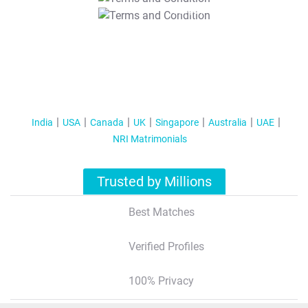
T&C Apply
India
USA
Canada
UK
Singapore
Australia
UAE
NRI Matrimonials
Trusted by Millions
Best Matches
Verified Profiles
100% Privacy