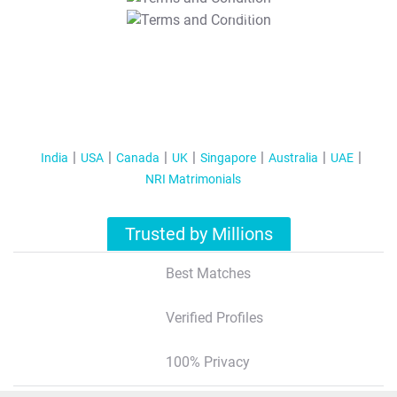
T&C Apply
India
USA
Canada
UK
Singapore
Australia
UAE
NRI Matrimonials
Trusted by Millions
Best Matches
Verified Profiles
100% Privacy