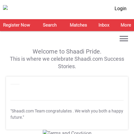
Login
Register Now
Search
Matches
Inbox
More
Welcome to Shaadi Pride.
This is where we celebrate Shaadi.com Success
Stories.
"Shaadi.com Team congratulates
. We wish you both a happy
future."
T&C Apply