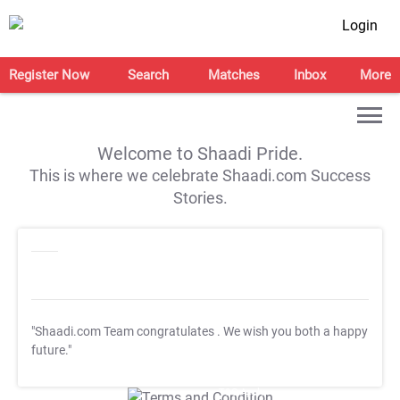
Login
Register Now
Search
Matches
Inbox
More
Welcome to Shaadi Pride.
This is where we celebrate Shaadi.com Success
Stories.
"Shaadi.com Team congratulates
. We wish you both a happy
future."
T&C Apply