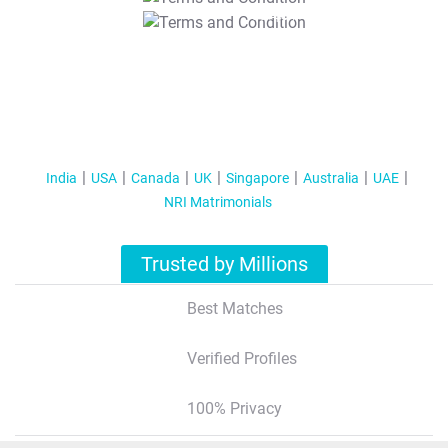
T&C Apply
India
USA
Canada
UK
Singapore
Australia
UAE
NRI Matrimonials
Trusted by Millions
Best Matches
Verified Profiles
100% Privacy