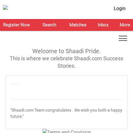
Login
Register Now
Search
Matches
Inbox
More
Welcome to Shaadi Pride.
This is where we celebrate Shaadi.com Success
Stories.
"Shaadi.com Team congratulates
. We wish you both a happy
future."
T&C Apply