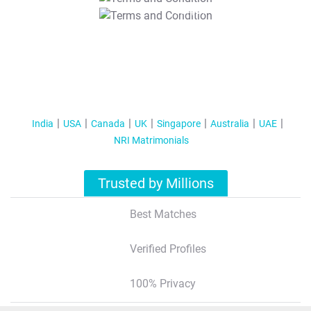
T&C Apply
India
USA
Canada
UK
Singapore
Australia
UAE
NRI Matrimonials
Trusted by Millions
Best Matches
Verified Profiles
100% Privacy